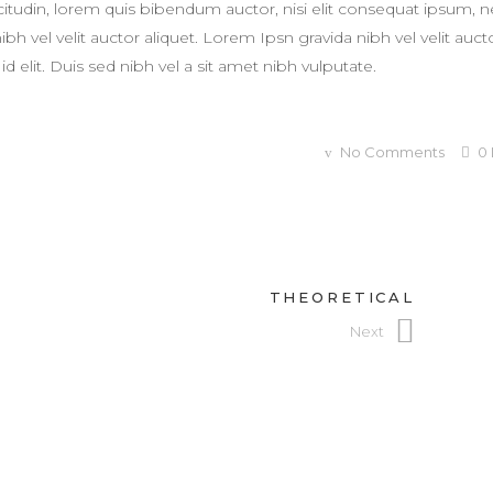
licitudin, lorem quis bibendum auctor, nisi elit consequat ipsum, 
h vel velit auctor aliquet. Lorem Ipsn gravida nibh vel velit auct
d elit. Duis sed nibh vel a sit amet nibh vulputate.
No Comments
0
THEORETICAL
Next