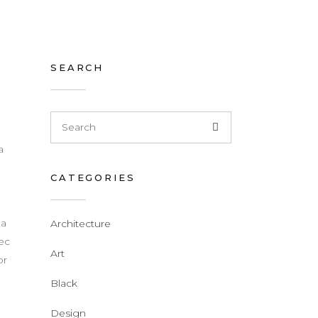
SEARCH
a
CATEGORIES
d
 a
Architecture
nec
Art
or
Black
Design