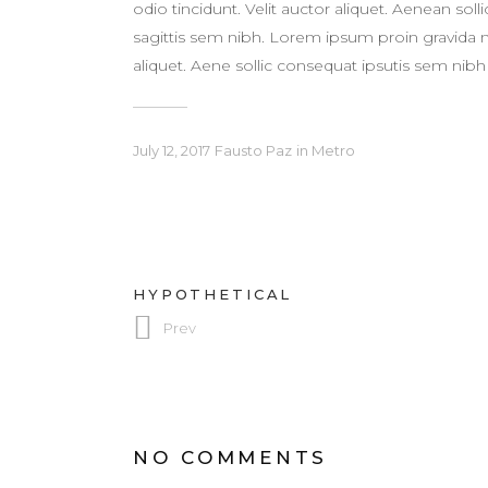
odio tincidunt. Velit auctor aliquet. Aenean sol
sagittis sem nibh. Lorem ipsum proin gravida nib
aliquet. Aene sollic consequat ipsutis sem nibh i
July 12, 2017
Fausto Paz
in
Metro
HYPOTHETICAL
Prev
NO COMMENTS