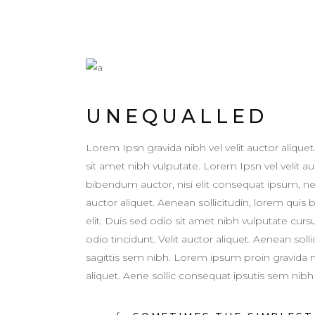
UNEQUALLED
Lorem Ipsn gravida nibh vel velit auctor aliquet
sit amet nibh vulputate. Lorem Ipsn vel velit auc
bibendum auctor, nisi elit consequat ipsum, ne
auctor aliquet. Aenean sollicitudin, lorem quis
elit. Duis sed odio sit amet nibh vulputate cur
odio tincidunt. Velit auctor aliquet. Aenean sol
sagittis sem nibh. Lorem ipsum proin gravida nib
aliquet. Aene sollic consequat ipsutis sem nibh i