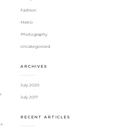
Fashion
Metro
Photography
Uncategorized
ARCHIVES
July 2020
a
July 2017
d
RECENT ARTICLES
 a