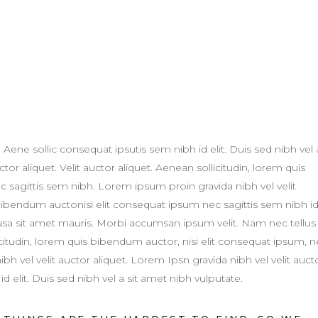
. Aene sollic consequat ipsutis sem nibh id elit. Duis sed nibh vel 
tor aliquet. Velit auctor aliquet. Aenean sollicitudin, lorem quis
c sagittis sem nibh. Lorem ipsum proin gravida nibh vel velit
 bibendum auctonisi elit consequat ipsum nec sagittis sem nibh i
susa sit amet mauris. Morbi accumsan ipsum velit. Nam nec tellus
licitudin, lorem quis bibendum auctor, nisi elit consequat ipsum, 
h vel velit auctor aliquet. Lorem Ipsn gravida nibh vel velit auct
d elit. Duis sed nibh vel a sit amet nibh vulputate.