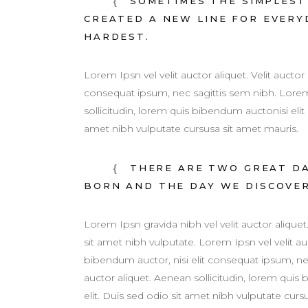
SOMETIMES THE SIMPLEST 
CREATED A NEW LINE FOR EVERYD
HARDEST.
Lorem Ipsn vel velit auctor aliquet. Velit auctor
consequat ipsum, nec sagittis sem nibh. Lorem 
sollicitudin, lorem quis bibendum auctonisi elit
amet nibh vulputate cursusa sit amet mauris.
THERE ARE TWO GREAT DAY
BORN AND THE DAY WE DISCOVE
Lorem Ipsn gravida nibh vel velit auctor aliquet
sit amet nibh vulputate. Lorem Ipsn vel velit auc
bibendum auctor, nisi elit consequat ipsum, ne
auctor aliquet. Aenean sollicitudin, lorem quis
elit. Duis sed odio sit amet nibh vulputate cur