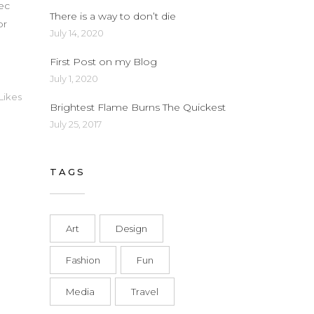
nec
There is a way to don’t die
or
July 14, 2020
First Post on my Blog
July 1, 2020
Likes
Brightest Flame Burns The Quickest
July 25, 2017
TAGS
Art
Design
Fashion
Fun
Media
Travel