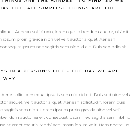
THINGS ARE THE HARDEST TO FIND. SO WE
AY LIFE, ALL SIMPLEST THINGS ARE THE
 aliquet. Aenean sollicitudin, lorem quis bibendum auctor, nisi elit
ipsum proin gravida nibh vel velit auctor aliquet. Aenean
 consequat ipsum nec sagittis sem nibh id elit. Duis sed odio sit
S IN A PERSON'S LIFE - THE DAY WE ARE
R WHY.
. Aene sollic consequat ipsutis sem nibh id elit. Duis sed nibh vel 
tor aliquet. Velit auctor aliquet. Aenean sollicitudin, lorem quis
c sagittis sem nibh. Lorem ipsum proin gravida nibh vel velit
 bibendum auctonisi elit consequat ipsum nec sagittis sem nibh i
susa sit amet mauris. Morbi accumsan ipsum velit. Nam nec tellus