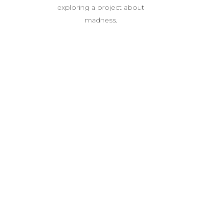
exploring a project about
madness.
P