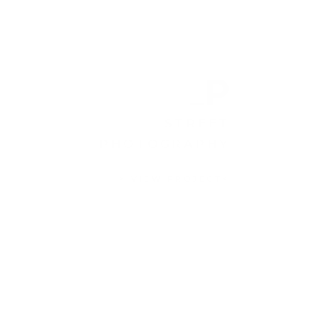
P
STREET
PHOTOGRAPHY
> VIEW PROJECT<