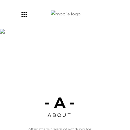
Visual Work
- A -
ABOUT
After many years of working for