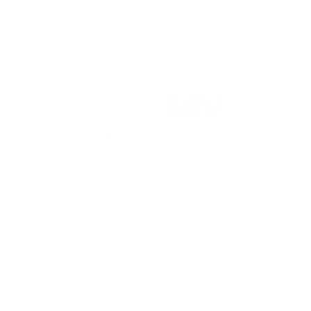
MV
MUSIC VIDEOS
> VIEW PROJECT<