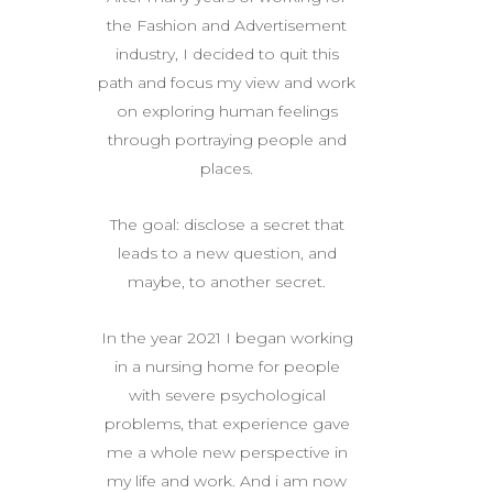
the Fashion and Advertisement
industry, I decided to quit this
path and focus my view and work
on exploring human feelings
through portraying people and
places.
The goal: disclose a secret that
leads to a new question, and
maybe, to another secret.
In the year 2021 I began working
in a nursing home for people
with severe psychological
problems, that experience gave
me a whole new perspective in
my life and work. And i am now