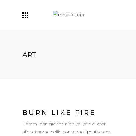
ART
BURN LIKE FIRE
Lorem Ipsn gravida nibh vel velit auctor
aliquet. Aene sollic consequat ipsutis sem