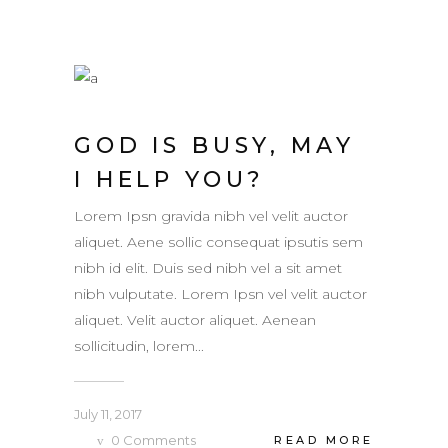
GOD IS BUSY, MAY
I HELP YOU?
Lorem Ipsn gravida nibh vel velit auctor
aliquet. Aene sollic consequat ipsutis sem
nibh id elit. Duis sed nibh vel a sit amet
nibh vulputate. Lorem Ipsn vel velit auctor
aliquet. Velit auctor aliquet. Aenean
sollicitudin, lorem...
July 11, 2017
0
Comments
READ MORE