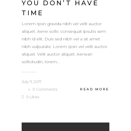
YOU DON’T HAVE
TIME
Lorem Ipsn gravida nibh vel velit auctor
aliquet. Aene sollic consequat ipsutis sem
nibh id elit. Duis sed nibh vel a sit amet
nibh vulputate. Lorem Ipsn vel velit auctor
aliquet. Velit auctor aliquet. Aenean
sollicitudin, lorem...
July 11, 2017
0
Comments
READ MORE
0
Likes