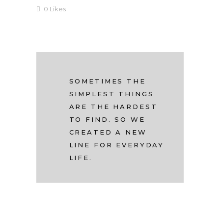
0
Likes
SOMETIMES THE
SIMPLEST THINGS
ARE THE HARDEST
TO FIND. SO WE
CREATED A NEW
LINE FOR EVERYDAY
LIFE.