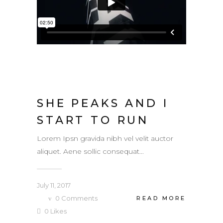
SHE PEAKS AND I
START TO RUN
Lorem Ipsn gravida nibh vel velit auctor
aliquet. Aene sollic consequat...
July 11, 2017
0
Comments
READ MORE
0
Likes