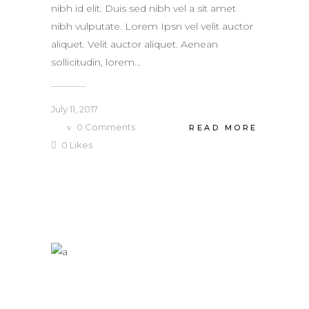
nibh id elit. Duis sed nibh vel a sit amet
nibh vulputate. Lorem Ipsn vel velit auctor
aliquet. Velit auctor aliquet. Aenean
sollicitudin, lorem...
July 11, 2017
0
Comments
READ MORE
0
Likes