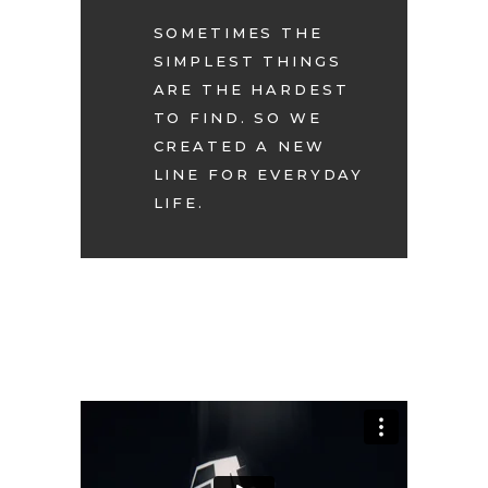
SOMETIMES THE
SIMPLEST THINGS
ARE THE HARDEST
TO FIND. SO WE
CREATED A NEW
LINE FOR EVERYDAY
LIFE.