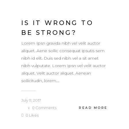
IS IT WRONG TO
BE STRONG?
Lorem Ipsn gravida nibh vel velit auctor
aliquet. Aene sollic consequat ipsutis sem
nibh id elit. Duis sed nibh vel a sit amet
nibh vulputate. Lorem Ipsn vel velit auctor
aliquet. Velit auctor aliquet. Aenean
sollicitudin, lorem...
July 11, 2017
0
Comments
READ MORE
0
Likes