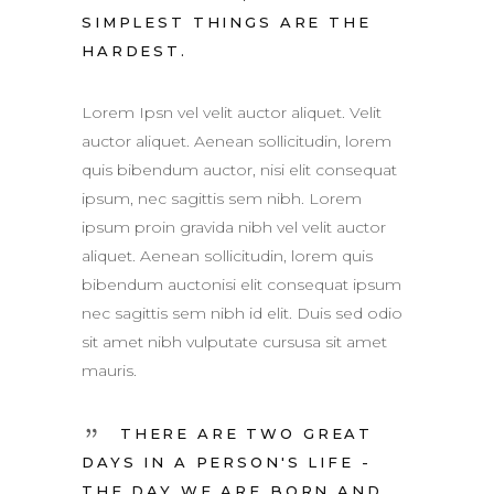
SIMPLEST THINGS ARE THE
HARDEST.
Lorem Ipsn vel velit auctor aliquet. Velit
auctor aliquet. Aenean sollicitudin, lorem
quis bibendum auctor, nisi elit consequat
ipsum, nec sagittis sem nibh. Lorem
ipsum proin gravida nibh vel velit auctor
aliquet. Aenean sollicitudin, lorem quis
bibendum auctonisi elit consequat ipsum
nec sagittis sem nibh id elit. Duis sed odio
sit amet nibh vulputate cursusa sit amet
mauris.
THERE ARE TWO GREAT
DAYS IN A PERSON'S LIFE -
THE DAY WE ARE BORN AND