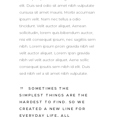
elit. Duis sed odio sit amet nibh vulputate
cursusa sit amet mauris. Morbi accumsan
ipsum velit. Nam nec tellus a odio
tincidunt. Velit auctor aliquet. Aenean
sollicitudin, lorem quis bibendum auctor,
nisi elit consequat ipsum, nec sagittis sem
nibh. Lorem ipsum proin gravida nibh vel
velit auctor aliquet. Lorem Ipsn gravida
nibh vel velit auctor aliquet. Aene sollic
consequat ipsutis sem nibh id elit. Duis
sed nibh vel a sit amet nibh vulputate.
SOMETIMES THE
SIMPLEST THINGS ARE THE
HARDEST TO FIND. SO WE
CREATED A NEW LINE FOR
EVERYDAY LIFE, ALL