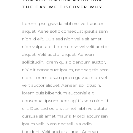
THE DAY WE DISCOVER WHY.
Lorem Ipsn gravida nibh vel velit auctor
aliquet. Aene sollic consequat ipsutis sem
nibh id elit. Duis sed nibh vel a sit amet
nibh vulputate. Lorem Ipsn vel velit auctor
aliquet. Velit auctor aliquet. Aenean
sollicitudin, lorem quis bibendum auctor,
nisi elit consequat ipsum, nec sagittis sem
nibh. Lorem ipsum proin gravida nibh vel
velit auctor aliquet. Aenean sollicitudin,
lorem quis bibendum auctonisi elit
consequat ipsum nec sagittis sem nibh id
elit. Duis sed odio sit amet nibh vulputate
cursusa sit amet mauris. Morbi accumsan
ipsum velit. Nam nec tellus a odio
tincidunt. Velit auctor aliquet. Aenean