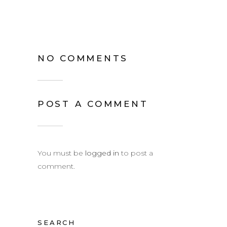
NO COMMENTS
POST A COMMENT
You must be
logged in
to post a
comment.
SEARCH