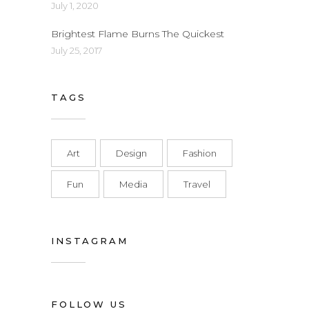
July 1, 2020
Brightest Flame Burns The Quickest
July 25, 2017
TAGS
Art
Design
Fashion
Fun
Media
Travel
INSTAGRAM
FOLLOW US