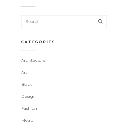
CATEGORIES
Architecture
Art
Black
Design
Fashion
Metro