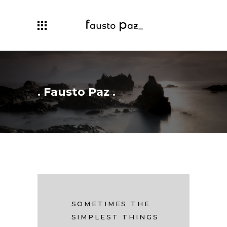
. Fausto Paz .
SOMETIMES THE
SIMPLEST THINGS