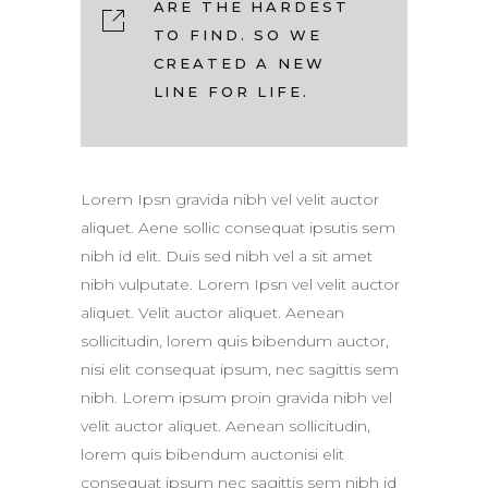
ARE THE HARDEST
TO FIND. SO WE
CREATED A NEW
LINE FOR LIFE.
Lorem Ipsn gravida nibh vel velit auctor
aliquet. Aene sollic consequat ipsutis sem
nibh id elit. Duis sed nibh vel a sit amet
nibh vulputate. Lorem Ipsn vel velit auctor
aliquet. Velit auctor aliquet. Aenean
sollicitudin, lorem quis bibendum auctor,
nisi elit consequat ipsum, nec sagittis sem
nibh. Lorem ipsum proin gravida nibh vel
velit auctor aliquet. Aenean sollicitudin,
lorem quis bibendum auctonisi elit
consequat ipsum nec sagittis sem nibh id