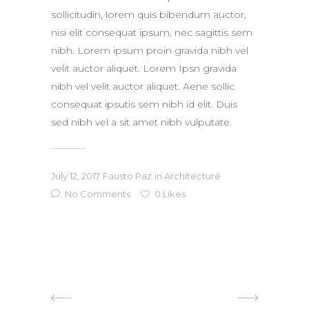
sollicitudin, lorem quis bibendum auctor,
nisi elit consequat ipsum, nec sagittis sem
nibh. Lorem ipsum proin gravida nibh vel
velit auctor aliquet. Lorem Ipsn gravida
nibh vel velit auctor aliquet. Aene sollic
consequat ipsutis sem nibh id elit. Duis
sed nibh vel a sit amet nibh vulputate.
July 12, 2017
Fausto Paz
in
Architecture
No Comments
0
Likes