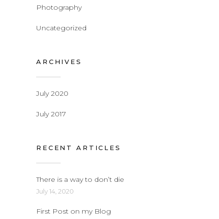
Photography
Uncategorized
ARCHIVES
July 2020
July 2017
RECENT ARTICLES
There is a way to don’t die
July 14, 2020
First Post on my Blog