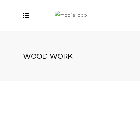
WOOD WORK
Woodwork
SPITZ BANK
Woodwork
WÜRFELBODEN