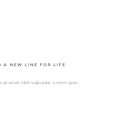
 A NEW LINE FOR LIFE.
 a sit amet nibh vulputate. Lorem Ipsn...