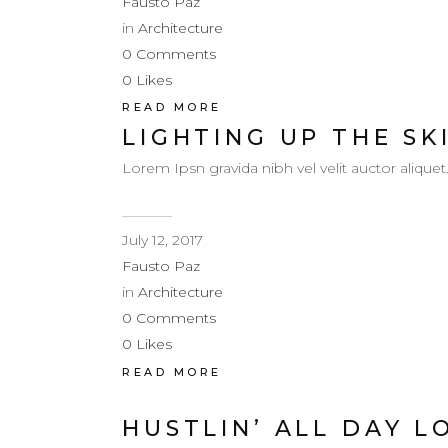
Fausto Paz
in
Architecture
0
Comments
0
Likes
READ MORE
LIGHTING UP THE SK
Lorem Ipsn gravida nibh vel velit auctor aliquet
July 12, 2017
Fausto Paz
in
Architecture
0
Comments
0
Likes
READ MORE
HUSTLIN’ ALL DAY L