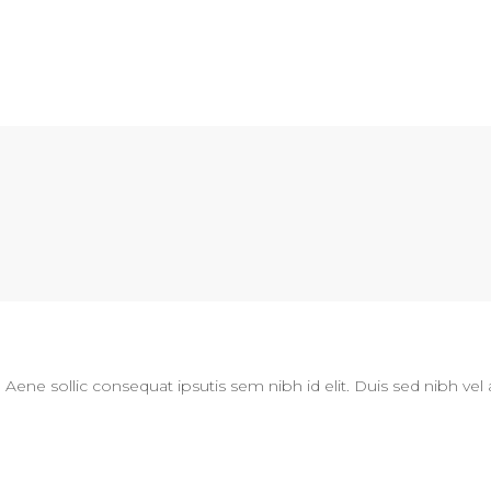
N
. Aene sollic consequat ipsutis sem nibh id elit. Duis sed nibh vel