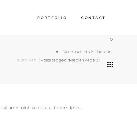
PORTFOLIO
CONTACT
0
No products in the cart.
. Fausto Paz .
/
Posts tagged "Media"
(Page 3)
 a sit amet nibh vulputate. Lorem Ipsn...