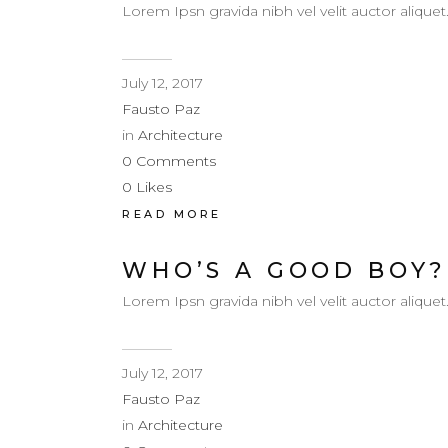
Lorem Ipsn gravida nibh vel velit auctor aliquet
July 12, 2017
Fausto Paz
in
Architecture
0
Comments
0
Likes
READ MORE
WHO’S A GOOD BOY?
Lorem Ipsn gravida nibh vel velit auctor aliquet
July 12, 2017
Fausto Paz
in
Architecture