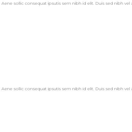
. Aene sollic consequat ipsutis sem nibh id elit. Duis sed nibh vel
. Aene sollic consequat ipsutis sem nibh id elit. Duis sed nibh vel