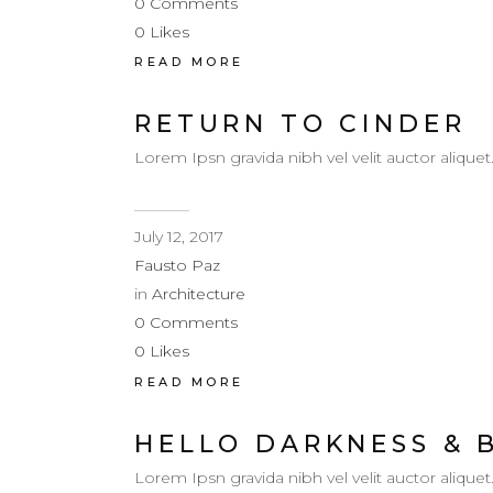
0
Comments
0
Likes
READ MORE
RETURN TO CINDER
Lorem Ipsn gravida nibh vel velit auctor aliquet
July 12, 2017
Fausto Paz
in
Architecture
0
Comments
0
Likes
READ MORE
HELLO DARKNESS & 
Lorem Ipsn gravida nibh vel velit auctor aliquet