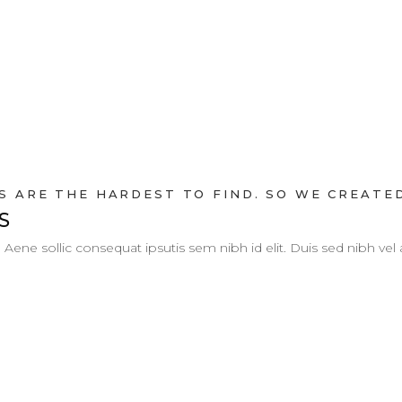
 ARE THE HARDEST TO FIND. SO WE CREATED
S
. Aene sollic consequat ipsutis sem nibh id elit. Duis sed nibh vel