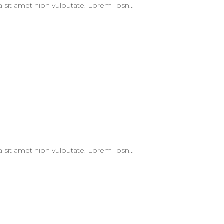
 a sit amet nibh vulputate. Lorem Ipsn...
 a sit amet nibh vulputate. Lorem Ipsn...