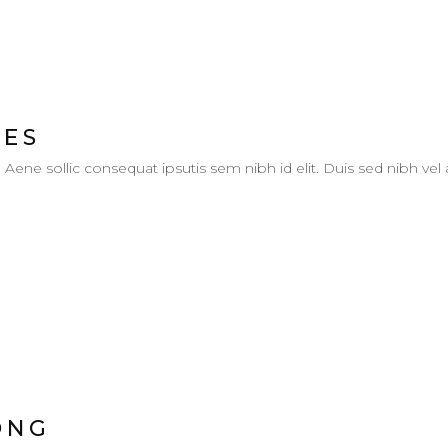
IES
. Aene sollic consequat ipsutis sem nibh id elit. Duis sed nibh vel
ONG