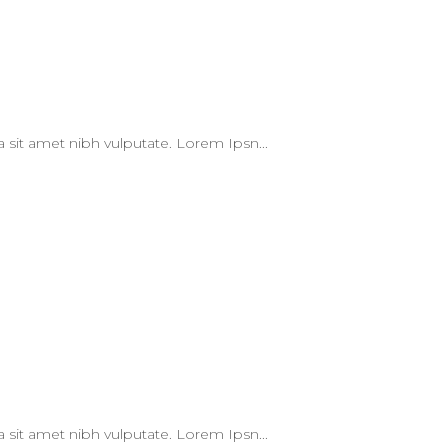
 a sit amet nibh vulputate. Lorem Ipsn...
 a sit amet nibh vulputate. Lorem Ipsn...