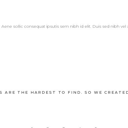
. Aene sollic consequat ipsutis sem nibh id elit. Duis sed nibh vel
 ARE THE HARDEST TO FIND. SO WE CREATED