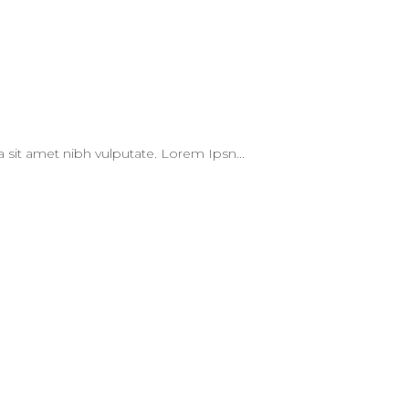
 a sit amet nibh vulputate. Lorem Ipsn...