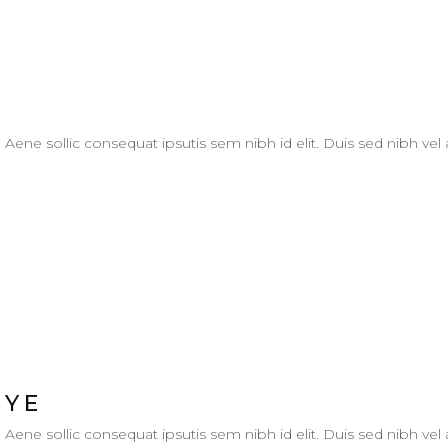
. Aene sollic consequat ipsutis sem nibh id elit. Duis sed nibh vel
BYE
. Aene sollic consequat ipsutis sem nibh id elit. Duis sed nibh vel