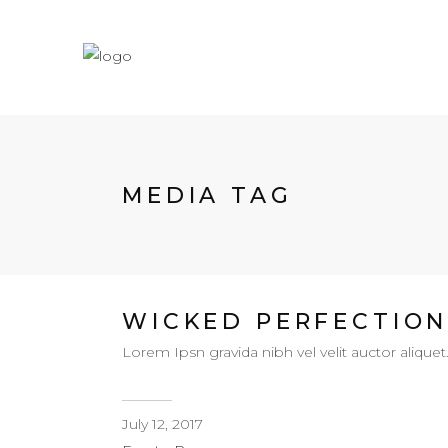
MEDIA TAG
WICKED PERFECTIO
Lorem Ipsn gravida nibh vel velit auctor aliquet
July 12, 2017