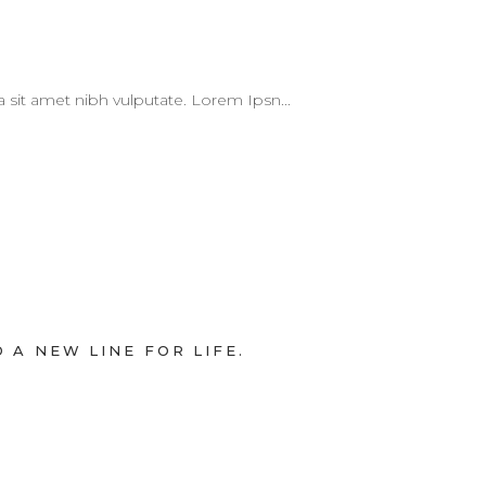
 a sit amet nibh vulputate. Lorem Ipsn...
 A NEW LINE FOR LIFE.