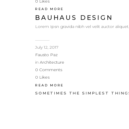
0
Likes
READ MORE
BAUHAUS DESIGN
Lorem Ipsn gravida nibh vel velit auctor aliquet
July 12, 2017
Fausto Paz
in
Architecture
0
Comments
0
Likes
READ MORE
SOMETIMES THE SIMPLEST THINGS