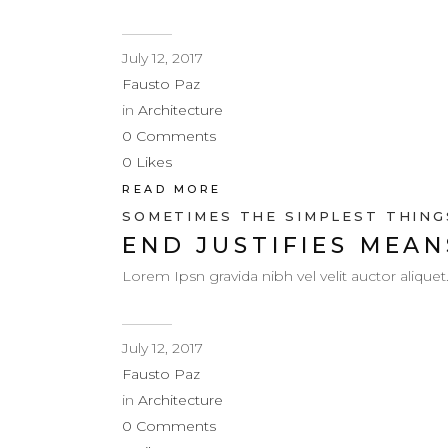
July 12, 2017
Fausto Paz
in
Architecture
0
Comments
0
Likes
READ MORE
SOMETIMES THE SIMPLEST THINGS
END JUSTIFIES MEAN
Lorem Ipsn gravida nibh vel velit auctor aliquet
July 12, 2017
Fausto Paz
in
Architecture
0
Comments