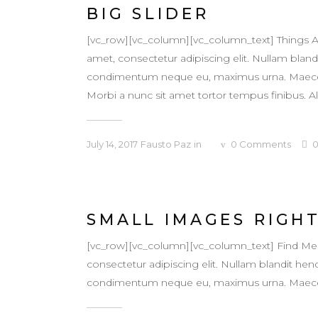
BIG SLIDER
[vc_row][vc_column][vc_column_text] Things A
amet, consectetur adipiscing elit. Nullam blandit
condimentum neque eu, maximus urna. Maecenas v
Morbi a nunc sit amet tortor tempus finibus. Al
July 14, 2017
Fausto Paz
in
0
Comments
SMALL IMAGES RIGH
[vc_row][vc_column][vc_column_text] Find Me
consectetur adipiscing elit. Nullam blandit hendr
condimentum neque eu, maximus urna. Maecenas v