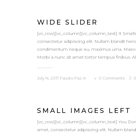
WIDE SLIDER
[vc_row][vc_column][vc_column_text] It Smell
consectetur adipiscing elit. Nullam blandit hendr
condimentum neque eu, maximus urna. Maecenas v
Morbi a nunc sit amet tortor tempus finibus. Al
July 14, 2017
Fausto Paz
in
0
Comments
SMALL IMAGES LEFT
[vc_row][vc_column][vc_column_text] You Don
amet, consectetur adipiscing elit. Nullam blandit