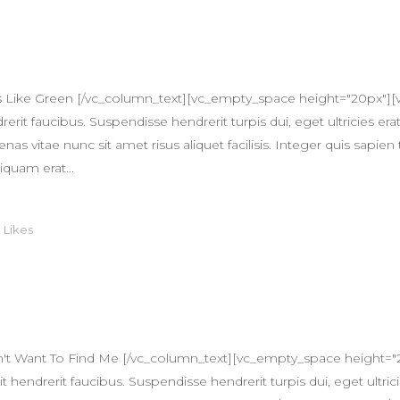
s Like Green [/vc_column_text][vc_empty_space height="20px"][
erit faucibus. Suspendisse hendrerit turpis dui, eget ultricies erat
itae nunc sit amet risus aliquet facilisis. Integer quis sapien 
iquam erat...
0
Likes
't Want To Find Me [/vc_column_text][vc_empty_space height="
 hendrerit faucibus. Suspendisse hendrerit turpis dui, eget ultricie