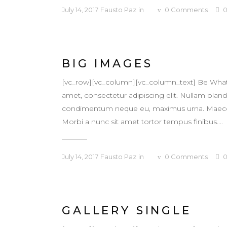
July 14, 2017
Fausto Paz
in
0
Comments
BIG IMAGES
[vc_row][vc_column][vc_column_text] Be What
amet, consectetur adipiscing elit. Nullam blandit
condimentum neque eu, maximus urna. Maecenas v
Morbi a nunc sit amet tortor tempus finibus....
July 14, 2017
Fausto Paz
in
0
Comments
GALLERY SINGLE