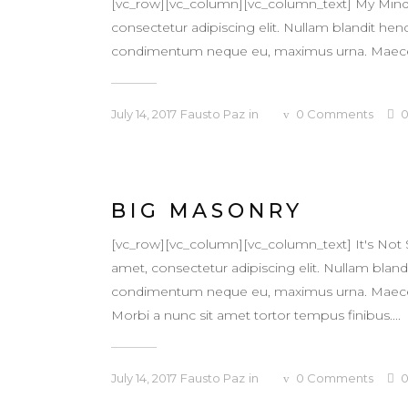
[vc_row][vc_column][vc_column_text] My Mind 
consectetur adipiscing elit. Nullam blandit hendr
condimentum neque eu, maximus urna. Maecenas v
July 14, 2017
Fausto Paz
in
0
Comments
BIG MASONRY
[vc_row][vc_column][vc_column_text] It's Not
amet, consectetur adipiscing elit. Nullam blandit
condimentum neque eu, maximus urna. Maecenas v
Morbi a nunc sit amet tortor tempus finibus....
July 14, 2017
Fausto Paz
in
0
Comments