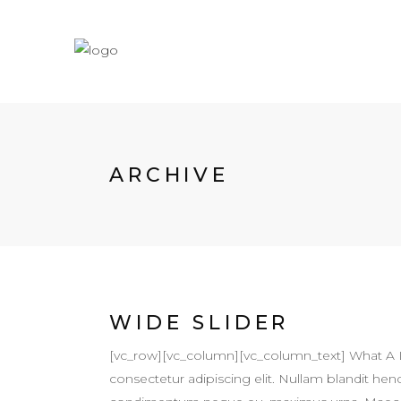
ARCHIVE
WIDE SLIDER
[vc_row][vc_column][vc_column_text] What A 
consectetur adipiscing elit. Nullam blandit hendr