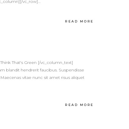
c_column][/vc_row]...
READ MORE
Think That's Green [/vc_column_text]
m blandit hendrerit faucibus. Suspendisse
 Maecenas vitae nunc sit amet risus aliquet
READ MORE