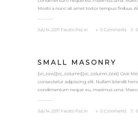
condimentum neque eu, maximus urna. Maecenas v
Morbi a nunc sit amet tortor tempus finibus. Al
July 14, 2017
Fausto Paz
in
0
Comments
SMALL MASONRY
[vc_row][vc_column][vc_column_text] Give Me
consectetur adipiscing elit. Nullam blandit hendr
condimentum neque eu, maximus urna. Maecenas v
July 14, 2017
Fausto Paz
in
0
Comments