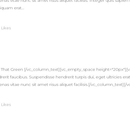
itae nunc sit amet risus aliquet facilisis. Integer quis sapien 
iquam erat...
0
Likes
 That Green [/vc_column_text][vc_empty_space height="20px"][
erit faucibus. Suspendisse hendrerit turpis dui, eget ultricies erat
itae nunc sit amet risus aliquet facilisis.[/vc_column_text][/v
0
Likes