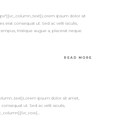
px"][vc_column_text]Lorem ipsum dolor sit
s erat consequat ut. Sed ac velit iaculis,
tempus, tristique augue a, placerat neque.
READ MORE
olumn_text]Lorem ipsum dolor sit amet,
 consequat ut. Sed ac velit iaculis,
c_column][/vc_row]...