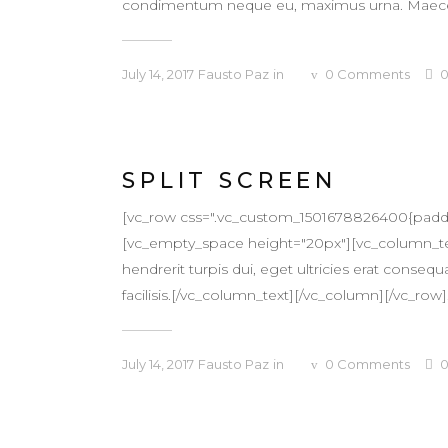
condimentum neque eu, maximus urna. Maecenas v
July 14, 2017
Fausto Paz
in
0
Comments
SPLIT SCREEN
[vc_row css=".vc_custom_1501678826400{padding
[vc_empty_space height="20px"][vc_column_text
hendrerit turpis dui, eget ultricies erat conse
facilisis.[/vc_column_text][/vc_column][/vc_row].
July 14, 2017
Fausto Paz
in
0
Comments