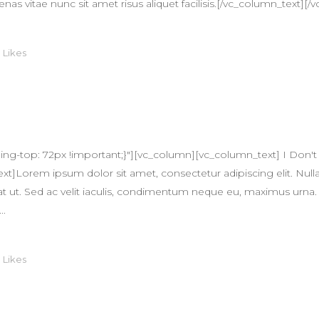
itae nunc sit amet risus aliquet facilisis.[/vc_column_text][/v
0
Likes
-top: 72px !important;}"][vc_column][vc_column_text] I Don't 
]Lorem ipsum dolor sit amet, consectetur adipiscing elit. Nulla
quat ut. Sed ac velit iaculis, condimentum neque eu, maximus urna.
..
0
Likes