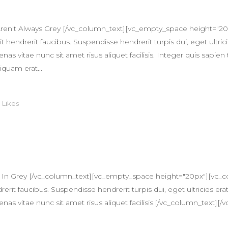
ren't Always Grey [/vc_column_text][vc_empty_space height="20
 hendrerit faucibus. Suspendisse hendrerit turpis dui, eget ultricie
itae nunc sit amet risus aliquet facilisis. Integer quis sapien 
iquam erat...
0
Likes
T
 In Grey [/vc_column_text][vc_empty_space height="20px"][vc_c
erit faucibus. Suspendisse hendrerit turpis dui, eget ultricies erat
itae nunc sit amet risus aliquet facilisis.[/vc_column_text][/v