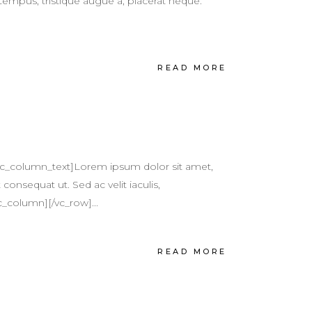
tempus, tristique augue a, placerat neque.
READ MORE
vc_column_text]Lorem ipsum dolor sit amet,
 consequat ut. Sed ac velit iaculis,
c_column][/vc_row]...
READ MORE