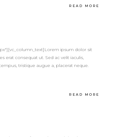
READ MORE
px"][vc_column_text]Lorem ipsum dolor sit
s erat consequat ut. Sed ac velit iaculis,
tempus, tristique augue a, placerat neque.
READ MORE