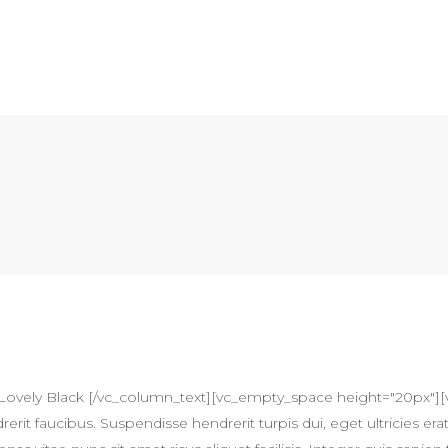
Lovely Black [/vc_column_text][vc_empty_space height="20px"][
erit faucibus. Suspendisse hendrerit turpis dui, eget ultricies erat