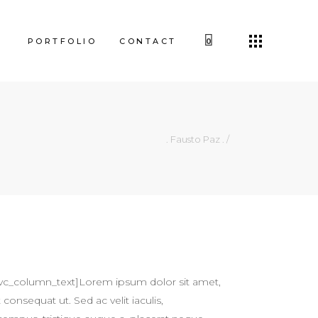
PORTFOLIO
CONTACT
0
. Fausto Paz .
/
vc_column_text]Lorem ipsum dolor sit amet,
 consequat ut. Sed ac velit iaculis,