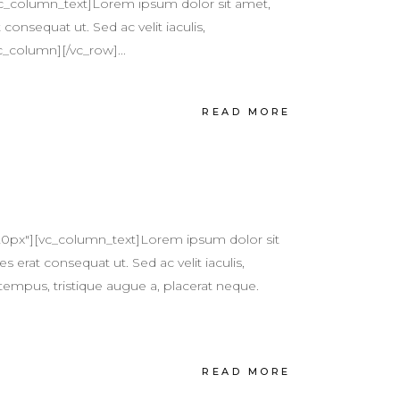
vc_column_text]Lorem ipsum dolor sit amet,
 consequat ut. Sed ac velit iaculis,
c_column][/vc_row]...
READ MORE
20px"][vc_column_text]Lorem ipsum dolor sit
s erat consequat ut. Sed ac velit iaculis,
tempus, tristique augue a, placerat neque.
READ MORE