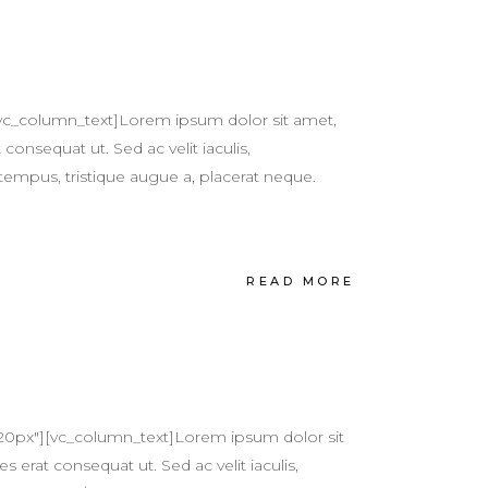
vc_column_text]Lorem ipsum dolor sit amet,
 consequat ut. Sed ac velit iaculis,
tempus, tristique augue a, placerat neque.
READ MORE
20px"][vc_column_text]Lorem ipsum dolor sit
s erat consequat ut. Sed ac velit iaculis,