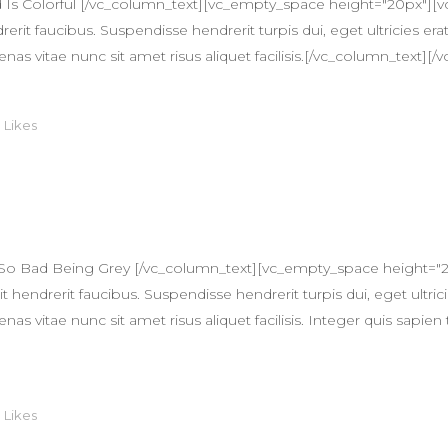
Is Colorful [/vc_column_text][vc_empty_space height="20px"][
erit faucibus. Suspendisse hendrerit turpis dui, eget ultricies erat
itae nunc sit amet risus aliquet facilisis.[/vc_column_text][/v
0
Likes
 So Bad Being Grey [/vc_column_text][vc_empty_space height="
 hendrerit faucibus. Suspendisse hendrerit turpis dui, eget ultricie
itae nunc sit amet risus aliquet facilisis. Integer quis sapien 
0
Likes