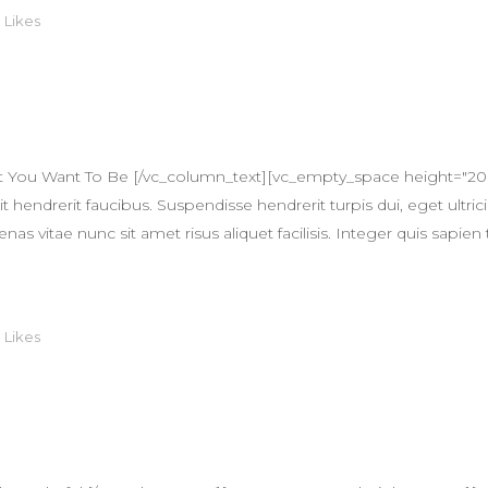
0
Likes
 You Want To Be [/vc_column_text][vc_empty_space height="20
 hendrerit faucibus. Suspendisse hendrerit turpis dui, eget ultricie
itae nunc sit amet risus aliquet facilisis. Integer quis sapien 
0
Likes