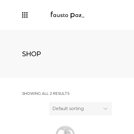
SHOP
SHOWING ALL 2 RESULTS
Default sorting