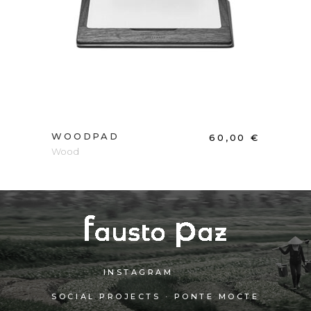
ADD TO CART
WOODPAD
60,00
€
Wood
INSTAGRAM
SOCIAL PROJECTS · PONTE MOCTE