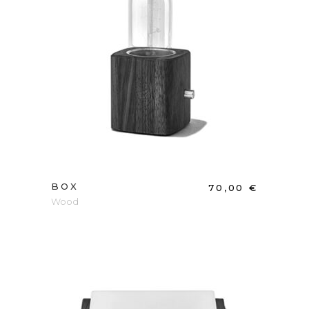
ADD TO CART
BOX
70,00
€
Wood