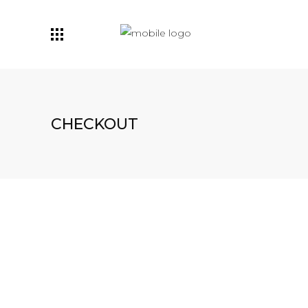
CHECKOUT