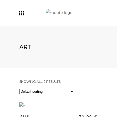
ART
SHOWING ALL 2 RESULTS
ADD TO CART
BOX
70,00
€