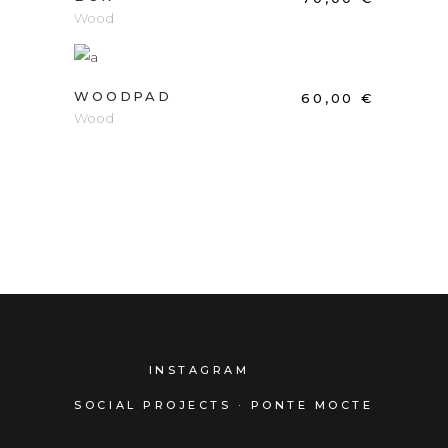
Wood
ADD TO CART
WOODPAD
60,00
€
Wood
INSTAGRAM
SOCIAL PROJECTS · PONTE MOCTE