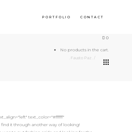
PORTFOLIO
CONTACT
0
No products in the cart.
. Fausto Paz .
/
align="left" text_color="#ffffff"
find it through another way of looking!