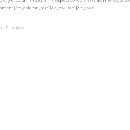
"][vc_column_text]An introspective work in which the objective 
oment.[/vc_column_text][/vc_column][/vc_row]...
s
0
Likes