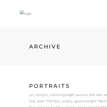
ARCHIVE
PORTRAITS
[vc_row][vc_column][edgtf_section_title title_t
text_size="100"][vc_empty_space height="8px"][