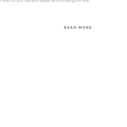
was to put fashion aside and looking for the
READ MORE