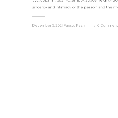
[/vc_column_text][vc_empty_space height="30px
sincerity and intimacy of the person and the m
December 5, 2021
Fausto Paz
in
0
Comment