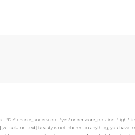
ext="De" enable_underscore="yes" underscore_position="right" text_
vc_column_text] beauty is not inherent in anything; you have to 