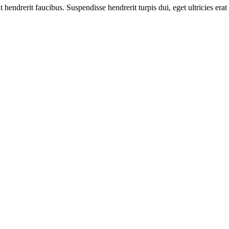
t hendrerit faucibus. Suspendisse hendrerit turpis dui, eget ultricies e