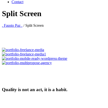
Contact
Split Screen
. Fausto Paz .
/
Split Screen
Quality is not an act, it is a habit.