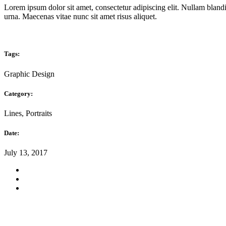
Lorem ipsum dolor sit amet, consectetur adipiscing elit. Nullam blandi
urna. Maecenas vitae nunc sit amet risus aliquet.
Tags:
Graphic Design
Category:
Lines, Portraits
Date:
July 13, 2017
Instagram
Social Projects · Ponte Mocte