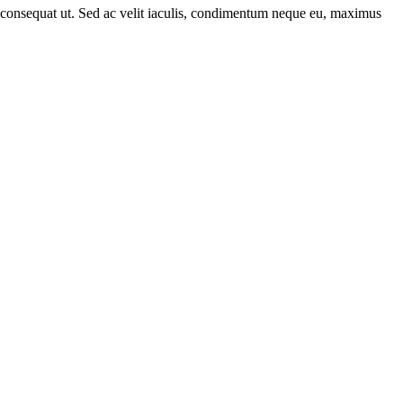
rat consequat ut. Sed ac velit iaculis, condimentum neque eu, maximus