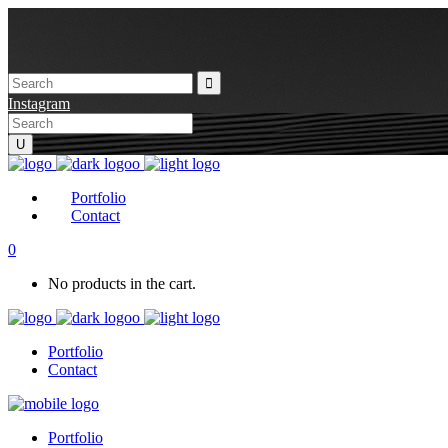
Instagram
Portfolio
Contact
0
No products in the cart.
Portfolio
Contact
Portfolio