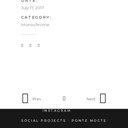
DATE:
July 17, 2017
CATEGORY:
Monochrome
Prev
Next
INSTAGRAM
SOCIAL PROJECTS · PONTE MOCTE