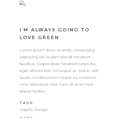
I’M ALWAYS GOING TO
LOVE GREEN
Lorem ipsum dolor sit amet, consectetur
adipiscing elit. Nullam blandit hendrerit
faucibus. Suspendisse hendrerit turpis dui,
eget ultricies erat consequat ut. Sed ac velit
iaculis, condimentum neque eu, maximus
urna. Maecenas vitae nunc sit amet risus
aliquet facilisis.
TAGS:
Graphic Design