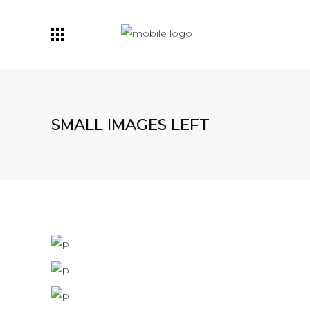
SMALL IMAGES LEFT