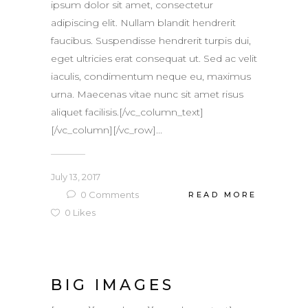
ipsum dolor sit amet, consectetur
adipiscing elit. Nullam blandit hendrerit
faucibus. Suspendisse hendrerit turpis dui,
eget ultricies erat consequat ut. Sed ac velit
iaculis, condimentum neque eu, maximus
urna. Maecenas vitae nunc sit amet risus
aliquet facilisis.[/vc_column_text]
[/vc_column][/vc_row]...
July 13, 2017
0
Comments
READ MORE
0
Likes
BIG IMAGES