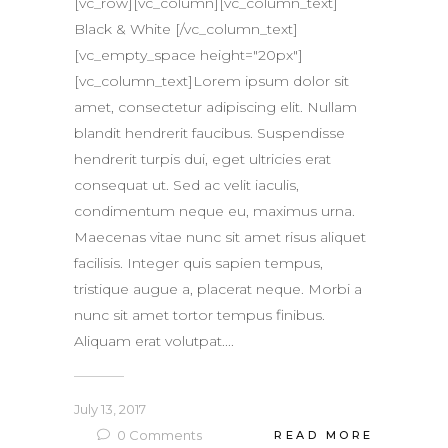
[vc_row][vc_column][vc_column_text]
Black & White [/vc_column_text]
[vc_empty_space height="20px"]
[vc_column_text]Lorem ipsum dolor sit
amet, consectetur adipiscing elit. Nullam
blandit hendrerit faucibus. Suspendisse
hendrerit turpis dui, eget ultricies erat
consequat ut. Sed ac velit iaculis,
condimentum neque eu, maximus urna.
Maecenas vitae nunc sit amet risus aliquet
facilisis. Integer quis sapien tempus,
tristique augue a, placerat neque. Morbi a
nunc sit amet tortor tempus finibus.
Aliquam erat volutpat....
July 13, 2017
0
Comments
READ MORE