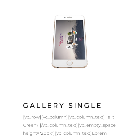
GALLERY SINGLE
[vc_row][vc_column][vc_column_text] Is It
Green? [/vc_column_text][vc_empty_space
height="20px"][vc_column_text]Lorem