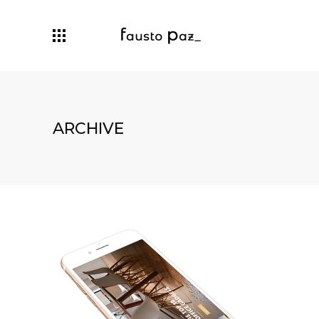
ARCHIVE