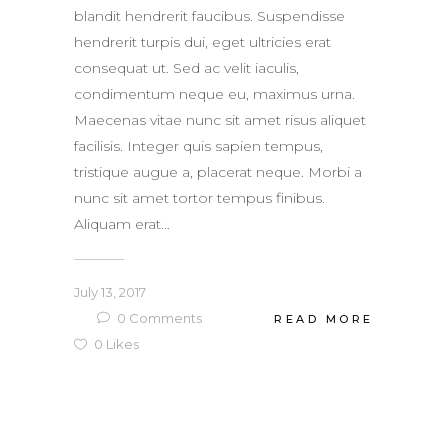
blandit hendrerit faucibus. Suspendisse
hendrerit turpis dui, eget ultricies erat
consequat ut. Sed ac velit iaculis,
condimentum neque eu, maximus urna.
Maecenas vitae nunc sit amet risus aliquet
facilisis. Integer quis sapien tempus,
tristique augue a, placerat neque. Morbi a
nunc sit amet tortor tempus finibus.
Aliquam erat...
July 13, 2017
0
Comments
READ MORE
0
Likes