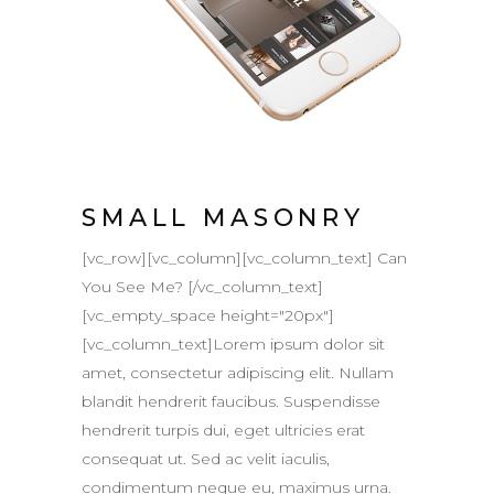
SMALL MASONRY
[vc_row][vc_column][vc_column_text] Can
You See Me? [/vc_column_text]
[vc_empty_space height="20px"]
[vc_column_text]Lorem ipsum dolor sit
amet, consectetur adipiscing elit. Nullam
blandit hendrerit faucibus. Suspendisse
hendrerit turpis dui, eget ultricies erat
consequat ut. Sed ac velit iaculis,
condimentum neque eu, maximus urna.