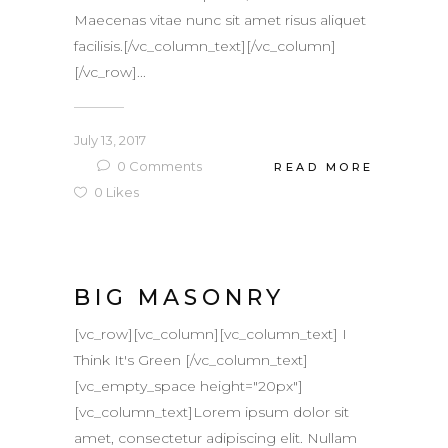
Maecenas vitae nunc sit amet risus aliquet
facilisis.[/vc_column_text][/vc_column]
[/vc_row]...
July 13, 2017
0
Comments
READ MORE
0
Likes
BIG MASONRY
[vc_row][vc_column][vc_column_text] I
Think It's Green [/vc_column_text]
[vc_empty_space height="20px"]
[vc_column_text]Lorem ipsum dolor sit
amet, consectetur adipiscing elit. Nullam