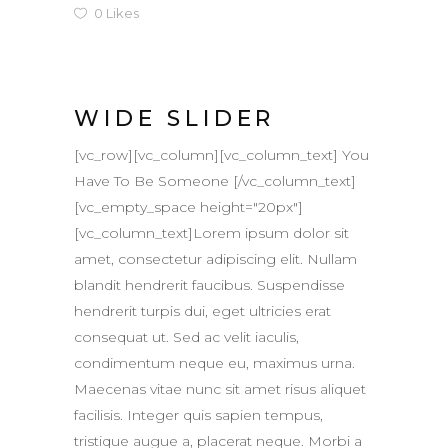
0
Likes
WIDE SLIDER
[vc_row][vc_column][vc_column_text] You
Have To Be Someone [/vc_column_text]
[vc_empty_space height="20px"]
[vc_column_text]Lorem ipsum dolor sit
amet, consectetur adipiscing elit. Nullam
blandit hendrerit faucibus. Suspendisse
hendrerit turpis dui, eget ultricies erat
consequat ut. Sed ac velit iaculis,
condimentum neque eu, maximus urna.
Maecenas vitae nunc sit amet risus aliquet
facilisis. Integer quis sapien tempus,
tristique augue a, placerat neque. Morbi a