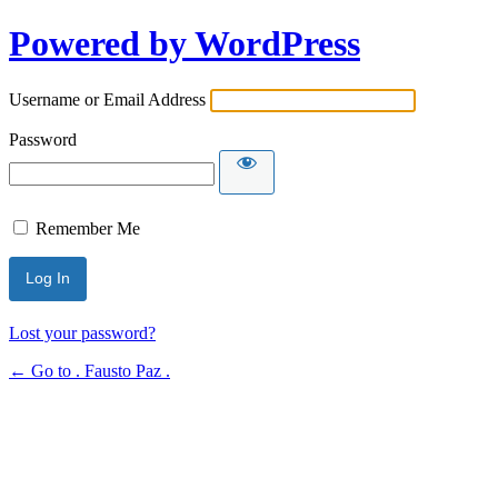
Powered by WordPress
Username or Email Address
Password
Remember Me
Lost your password?
← Go to . Fausto Paz .